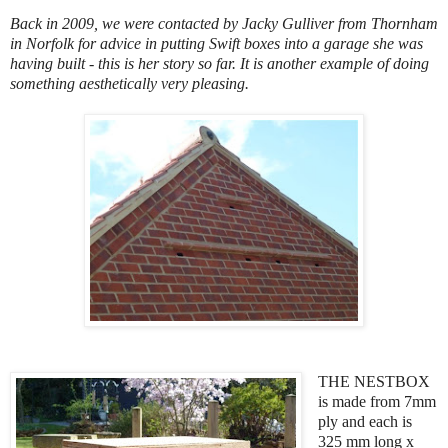
Back in 2009, we were contacted by Jacky Gulliver from Thornham
in Norfolk for advice in putting Swift boxes into a garage she was
having built - this is her story so far. It is another example of doing
something aesthetically very pleasing.
THE NESTBOX
is made from 7mm
ply and each is
325 mm long x