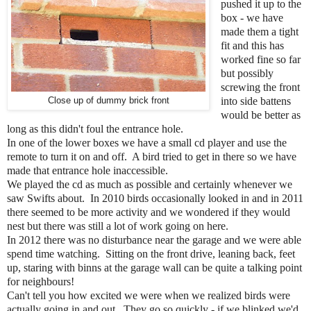
pushed it up to the
box - we have
made them a tight
fit and this has
worked fine so far
but possibly
screwing the front
Close up of dummy brick front
into side battens
would be better as
long as this didn't foul the entrance hole.
In one of the lower boxes we have a small cd player and use the
remote to turn it on and off. A bird tried to get in there so we have
made that entrance hole inaccessible.
We played the cd as much as possible and certainly whenever we
saw Swifts about. In 2010 birds occasionally looked in and in 2011
there seemed to be more activity and we wondered if they would
nest but there was still a lot of work going on here.
In 2012 there was no disturbance near the garage and we were able
spend time watching. Sitting on the front drive, leaning back, feet
up, staring with binns at the garage wall can be quite a talking point
for neighbours!
Can't tell you how excited we were when we realized birds were
actually going in and out. They go so quickly - if we blinked we'd