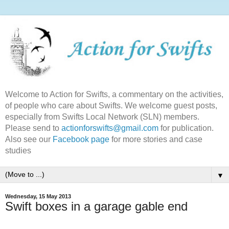
Welcome to Action for Swifts, a commentary on the activities,
of people who care about Swifts. We welcome guest posts,
especially from Swifts Local Network (SLN) members.
Please send to
actionforswifts@gmail.com
for publication.
Also see our
Facebook page
for more stories and case
studies
▼
Wednesday, 15 May 2013
Swift boxes in a garage gable end