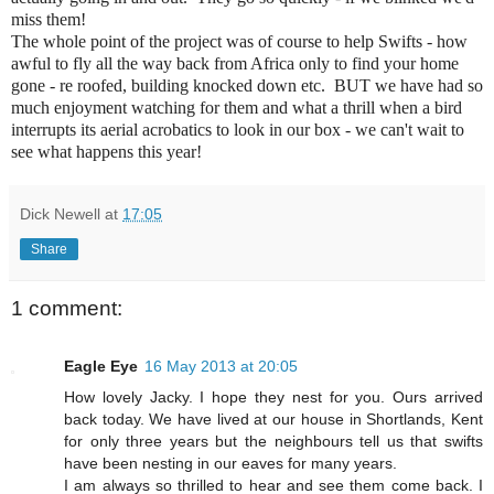
miss them!
The whole point of the project was of course to help Swifts - how
awful to fly all the way back from Africa only to find your home
gone - re roofed, building knocked down etc. BUT we have had so
much enjoyment watching for them and what a thrill when a bird
interrupts its aerial acrobatics to look in our box - we can't wait to
see what happens this year!
Dick Newell
at
17:05
Share
1 comment:
Eagle Eye
16 May 2013 at 20:05
How lovely Jacky. I hope they nest for you. Ours arrived
back today. We have lived at our house in Shortlands, Kent
for only three years but the neighbours tell us that swifts
have been nesting in our eaves for many years.
I am always so thrilled to hear and see them come back. I