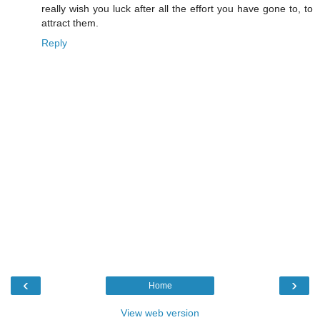
really wish you luck after all the effort you have gone to, to
attract them.
Reply
‹
›
Home
View web version