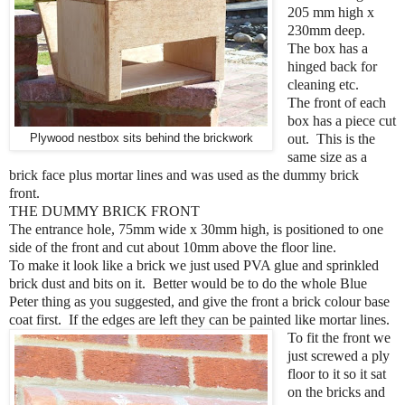
205 mm high x
230mm deep.
The box has a
hinged back for
cleaning etc.
The front of each
box has a piece cut
Plywood nestbox sits behind the brickwork
out. This is the
same size as a
brick face plus mortar lines and was used as the dummy brick
front.
THE DUMMY BRICK FRONT
The entrance hole, 75mm wide x 30mm high, is positioned to one
side of the front and cut about 10mm above the floor line.
To make it look like a brick we just used PVA glue and sprinkled
brick dust and bits on it. Better would be to do the whole Blue
Peter thing as you suggested, and give the front a brick colour base
coat first. If the edges are left they can be painted like mortar lines.
To fit the front we
just screwed a ply
floor to it so it sat
on the bricks and